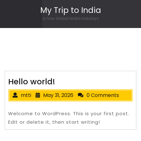
Skip to content
My Trip to India
is now Global Matrix Holidays
Hello world!
mtti
May 31, 2026
0 Comments
Welcome to WordPress. This is your first post.
Edit or delete it, then start writing!