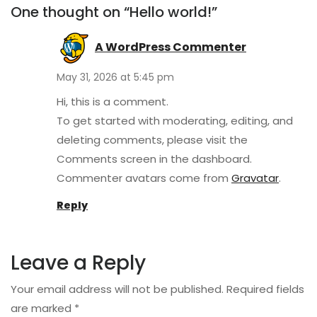
One thought on “Hello world!”
A WordPress Commenter
May 31, 2026 at 5:45 pm
Hi, this is a comment.
To get started with moderating, editing, and
deleting comments, please visit the
Comments screen in the dashboard.
Commenter avatars come from
Gravatar
.
Reply
Leave a Reply
Your email address will not be published.
Required fields
are marked
*