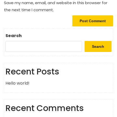
Save my name, email, and website in this browser for
the next time I comment.
Search
Search
Recent Posts
Hello world!
Recent Comments