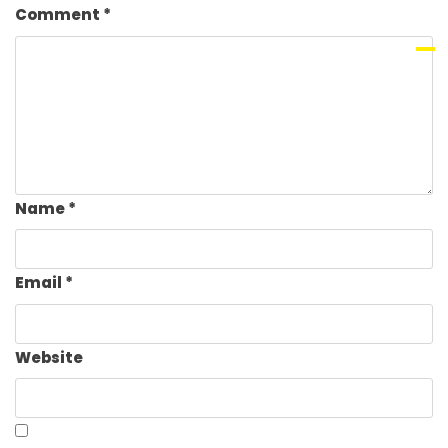
Comment
*
Name
*
Email
*
Website